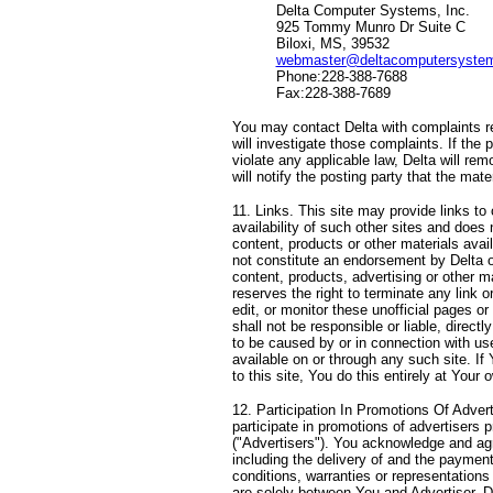
Delta Computer Systems, Inc.
925 Tommy Munro Dr Suite C
Biloxi, MS, 39532
webmaster@deltacomputersyste
Phone:228-388-7688
Fax:228-388-7689
You may contact Delta with complaints re
will investigate those complaints. If the 
violate any applicable law, Delta will re
will notify the posting party that the ma
11. Links. This site may provide links to o
availability of such other sites and does 
content, products or other materials avai
not constitute an endorsement by Delta of
content, products, advertising or other m
reserves the right to terminate any link o
edit, or monitor these unofficial pages o
shall not be responsible or liable, direct
to be caused by or in connection with use
available on or through any such site. If 
to this site, You do this entirely at Your 
12. Participation In Promotions Of Adver
participate in promotions of advertisers p
("Advertisers"). You acknowledge and agr
including the delivery of and the paymen
conditions, warranties or representation
are solely between You and Advertiser. D