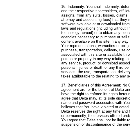
16. Indemnity. You shall indemnify, defe
and their respective shareholders, affili
assigns, from any suits, losses, claims, 
attorney and accounting fees) that they m
software available at or downloaded from t
laws and regulations (including without li
technology abroad) or to obtain any lice
agencies necessary to purchase or sell th
content available on this site in any way
Your representations, warranties or obliga
purchase, transportation, delivery, use o
associated with this site or available thr
person or property in any way relating to 
any service, product, or download associat
personal injuries or death of any third p
services, the use, transportation, deliver
taxes attributable to the relating to any 
17. Beneficiaries of this Agreement; No O
agreement are for the benefit of Delta an
have the right to enforce its rights hereu
agree that Delta may, at its sole discret
name and password associated with You for
believes that You have violated or acted i
Delta reserves the right at any time and 
or permanently, the services offered under
You agree that Delta shall not be liable t
suspension or discontinuance of the servi