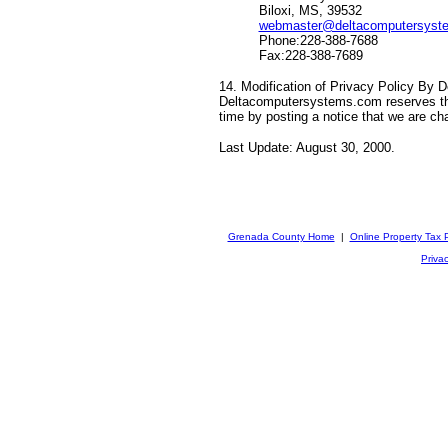
Biloxi, MS, 39532
webmaster@deltacomputersyst
Phone:228-388-7688
Fax:228-388-7689
14. Modification of Privacy Policy By
Deltacomputersystems.com reserves the 
time by posting a notice that we are ch
Last Update: August 30, 2000.
Grenada County Home
|
Online Property Tax
Privac