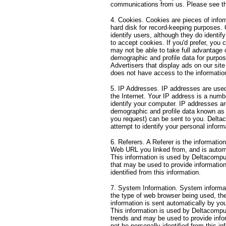
communications from us. Please see th
4. Cookies. Cookies are pieces of infor
hard disk for record-keeping purposes.
identify users, although they do identif
to accept cookies. If you'd prefer, you
may not be able to take full advantage 
demographic and profile data for purpose
Advertisers that display ads on our s
does not have access to the informatio
5. IP Addresses. IP addresses are use
the Internet. Your IP address is a numb
identify your computer. IP addresses ar
demographic and profile data known as 
you request) can be sent to you. Delta
attempt to identify your personal inform
6. Referers. A Referer is the informati
Web URL you linked from, and is automat
This information is used by Deltacomp
that may be used to provide information 
identified from this information.
7. System Information. System informatio
the type of web browser being used, th
information is sent automatically by y
This information is used by Deltacomp
trends and may be used to provide info
not be personally identified from this in