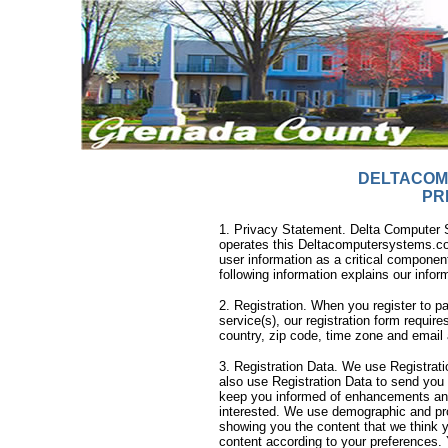
DELTACOM
PR
1. Privacy Statement. Delta Computer Sy
operates this Deltacomputersystems.com
user information as a critical component
following information explains our infor
2. Registration. When you register to p
service(s), our registration form requir
country, zip code, time zone and email 
3. Registration Data. We use Registratio
also use Registration Data to send you
keep you informed of enhancements an
interested. We use demographic and profi
showing you the content that we think y
content according to your preferences.