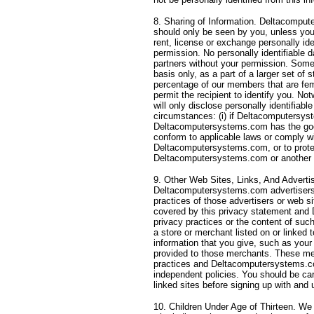
8. Sharing of Information. Deltacomput
should only be seen by you, unless you 
rent, license or exchange personally iden
permission. No personally identifiable d
partners without your permission. Some
basis only, as a part of a larger set of s
percentage of our members that are femal
permit the recipient to identify you. N
will only disclose personally identifiabl
circumstances: (i) if Deltacomputersyste
Deltacomputersystems.com has the good 
conform to applicable laws or comply w
Deltacomputersystems.com, or to protec
Deltacomputersystems.com or another s
9. Other Web Sites, Links, And Advertis
Deltacomputersystems.com advertisers 
practices of those advertisers or web 
covered by this privacy statement and 
privacy practices or the content of suc
a store or merchant listed on or linke
information that you give, such as your
provided to those merchants. These mer
practices and Deltacomputersystems.com 
independent policies. You should be car
linked sites before signing up with and
10. Children Under Age of Thirteen. We 