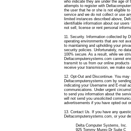
who indicate they are under the age of th
attempts to register with Deltacomput
the user that he or she is not eligibl
service and we do not collect or use an
limited instances described above, Del
identifiable information about our users
not sell, license or rent personal infor
11. Security. Information collected by
operating environments that are not avai
to maintaining and upholding your priva
security policies. Unfortunately, no da
100% secure. As a result, while we striv
Deltacomputersystems.com cannot ensur
transmit to us from our online products
receive your transmission, we make our 
12. Opt-Out and Discontinue. You may 
Deltacomputersystems.com by sending
indicating your Username and E-mail ad
communications. Under urgent circums
to send you information about the ser
will not send you unsolicited communic
advertisements if you have opted out or
13. Contact Us. If you have any questio
Deltacomputersystems.com, or your deal
Delta Computer Systems, Inc.
925 Tommy Munro Dr Suite C