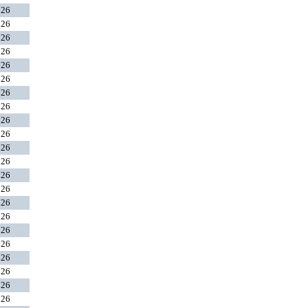
026
026
026
026
026
026
026
026
026
026
026
026
026
026
026
026
026
026
026
026
026
026