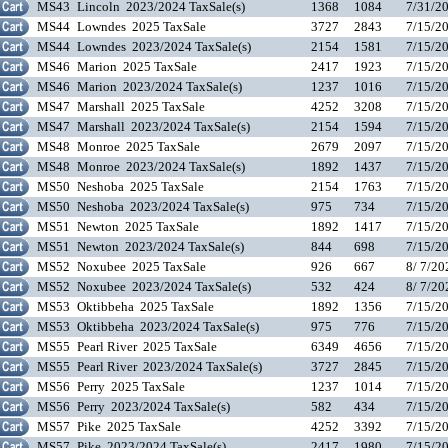
MS43
Lincoln 2023/2024 TaxSale(s)
1368
1084
7/31/2
MS44
Lowndes 2025 TaxSale
3727
2843
7/15/2
MS44
Lowndes 2023/2024 TaxSale(s)
2154
1581
7/15/2
MS46
Marion 2025 TaxSale
2417
1923
7/15/2
MS46
Marion 2023/2024 TaxSale(s)
1237
1016
7/15/2
MS47
Marshall 2025 TaxSale
4252
3208
7/15/2
MS47
Marshall 2023/2024 TaxSale(s)
2154
1594
7/15/2
MS48
Monroe 2025 TaxSale
2679
2097
7/15/2
MS48
Monroe 2023/2024 TaxSale(s)
1892
1437
7/15/2
MS50
Neshoba 2025 TaxSale
2154
1763
7/15/2
MS50
Neshoba 2023/2024 TaxSale(s)
975
734
7/15/2
MS51
Newton 2025 TaxSale
1892
1417
7/15/2
MS51
Newton 2023/2024 TaxSale(s)
844
698
7/15/2
MS52
Noxubee 2025 TaxSale
926
667
8/ 7/2
MS52
Noxubee 2023/2024 TaxSale(s)
532
424
8/ 7/2
MS53
Oktibbeha 2025 TaxSale
1892
1356
7/15/2
MS53
Oktibbeha 2023/2024 TaxSale(s)
975
776
7/15/2
MS55
Pearl River 2025 TaxSale
6349
4656
7/15/2
MS55
Pearl River 2023/2024 TaxSale(s)
3727
2845
7/15/2
MS56
Perry 2025 TaxSale
1237
1014
7/15/2
MS56
Perry 2023/2024 TaxSale(s)
582
434
7/15/2
MS57
Pike 2025 TaxSale
4252
3392
7/15/2
MS57
Pike 2023/2024 TaxSale(s)
2417
1980
7/15/2