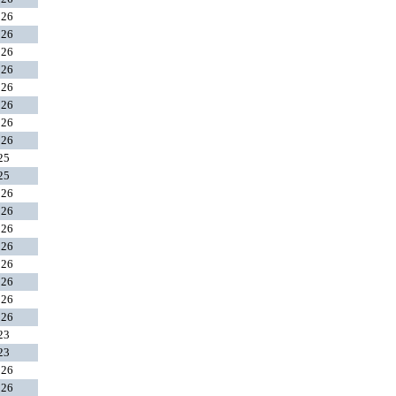
026
026
026
026
026
026
026
026
025
025
026
026
026
026
026
026
026
026
023
023
026
026