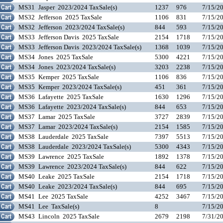
MS31
Jasper 2023/2024 TaxSale(s)
1237
976
7/15/2
MS32
Jefferson 2025 TaxSale
1106
831
7/15/2
MS32
Jefferson 2023/2024 TaxSale(s)
844
593
7/15/2
MS33
Jefferson Davis 2025 TaxSale
2154
1718
7/15/2
MS33
Jefferson Davis 2023/2024 TaxSale(s)
1368
1039
7/15/2
MS34
Jones 2025 TaxSale
5300
4221
7/15/2
MS34
Jones 2023/2024 TaxSale(s)
3203
2238
7/15/2
MS35
Kemper 2025 TaxSale
1106
836
7/15/2
MS35
Kemper 2023/2024 TaxSale(s)
451
361
7/15/2
MS36
Lafayette 2025 TaxSale
1630
1296
7/15/2
MS36
Lafayette 2023/2024 TaxSale(s)
844
653
7/15/2
MS37
Lamar 2025 TaxSale
3727
2839
7/15/2
MS37
Lamar 2023/2024 TaxSale(s)
2154
1585
7/15/2
MS38
Lauderdale 2025 TaxSale
7397
5513
7/15/2
MS38
Lauderdale 2023/2024 TaxSale(s)
5300
4343
7/15/2
MS39
Lawrence 2025 TaxSale
1892
1378
7/15/2
MS39
Lawrence 2023/2024 TaxSale(s)
844
622
7/15/2
MS40
Leake 2025 TaxSale
2154
1718
7/15/2
MS40
Leake 2023/2024 TaxSale(s)
844
695
7/15/2
MS41
Lee 2025 TaxSale
4252
3467
7/15/2
MS41
Lee TaxSale(s)
8
7/15/2
MS43
Lincoln 2025 TaxSale
2679
2198
7/31/2