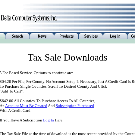
Tax Sale Downloads
 A Fee Based Service. Options to continue are:
$64.20 Per File, Per County. No Account Setup Is Necessary, Just A Credit Card Is R
To Purchase Single Counties, Scroll To Desired County And Click
"Add To Cart".
$642.00 All Counties. To Purchase Access To All Counties,
An
Account Must Be Created
And
Subscription Purchased
With A Credit Card.
If You Have A Subcription
Log In
Here.
The Tax Sale File at the time of download is the most recent provided by the Count