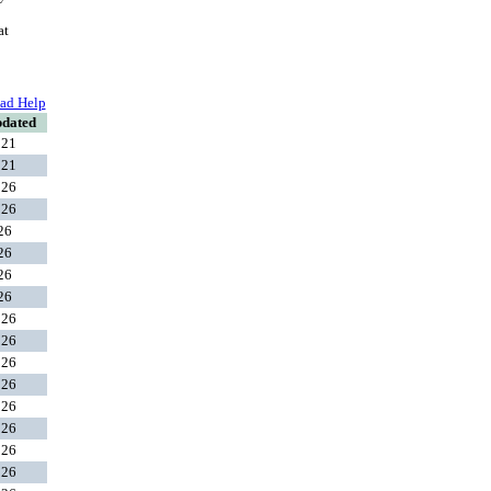
at
ad Help
pdated
021
021
026
026
026
026
026
026
026
026
026
026
026
026
026
026