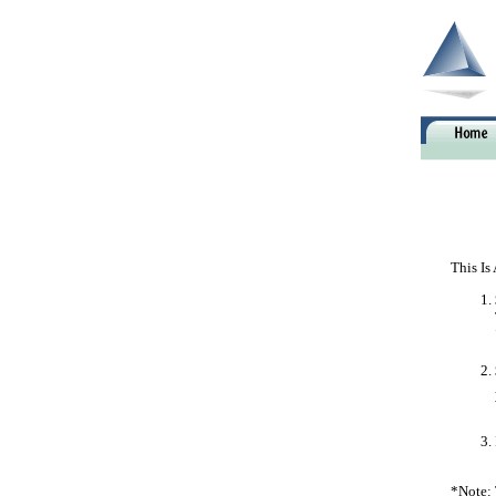
This Is
*Note: 