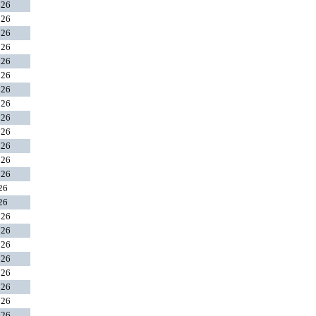
026
026
026
026
026
026
026
026
026
026
026
026
026
026
026
026
026
026
026
026
026
026
026