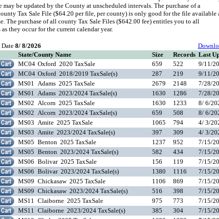
le may be updated by the County at unscheduled intervals. The purchase of a
ounty Tax Sale File ($64.20 per file, per county) is only good for the file available 
me. The purchase of all county Tax Sale Files ($642.00 fee) entitles you to all
 as they occur for the current calendar year.
t Date
8/ 8/2026
Downlo
State/County Name
Size
Records
Last U
MC04
Oxford 2020 TaxSale
659
522
9/11/2
MC04
Oxford 2018/2019 TaxSale(s)
287
219
9/11/2
MS01
Adams 2025 TaxSale
2679
2148
7/28/2
MS01
Adams 2023/2024 TaxSale(s)
1630
1286
7/28/2
MS02
Alcorn 2025 TaxSale
1630
1233
8/ 6/2
MS02
Alcorn 2023/2024 TaxSale(s)
659
508
8/ 6/2
MS03
Amite 2025 TaxSale
1065
794
4/ 3/2
MS03
Amite 2023/2024 TaxSale(s)
397
309
4/ 3/2
MS05
Benton 2025 TaxSale
1237
952
7/15/2
MS05
Benton 2023/2024 TaxSale(s)
582
434
7/15/2
MS06
Bolivar 2025 TaxSale
156
119
7/15/2
MS06
Bolivar 2023/2024 TaxSale(s)
1380
1116
7/15/2
MS09
Chickasaw 2025 TaxSale
1106
869
7/15/2
MS09
Chickasaw 2023/2024 TaxSale(s)
516
398
7/15/2
MS11
Claiborne 2025 TaxSale
975
773
7/15/2
MS11
Claiborne 2023/2024 TaxSale(s)
385
304
7/15/2