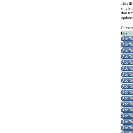
This fi
single c
that ti
updates
Curren
File