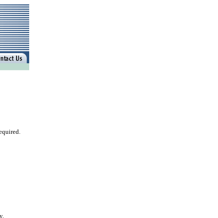
equired.
y.