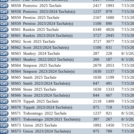
MS58
Pontotoc 2025 TaxSale
2417
1993
7/15/2
MS58
Pontotoc 2023/2024 TaxSale(s)
1237
979
7/15/2
MS59
Prentiss 2025 TaxSale
2167
1680
7/15/2
MS59
Prentiss 2023/2024 TaxSale(s)
1106
890
7/15/2
MS61
Rankin 2025 TaxSale
6349
4926
7/15/2
MS61
Rankin 2023/2024 TaxSale(s)
3727
2945
7/15/2
MS62
Scott 2025 TaxSale
3727
3077
7/15/2
MS62
Scott 2023/2024 TaxSale(s)
1106
831
7/15/2
MS63
Sharkey 2024 TaxSale
287
228
8/ 5/2
MS63
Sharkey 2022/2023 TaxSale(s)
266
187
8/ 5/2
MS64
Simpson 2025 TaxSale
2679
2053
7/15/2
MS64
Simpson 2023/2024 TaxSale(s)
1630
1137
7/15/2
MS65
Smith 2025 TaxSale
1630
1199
7/15/2
MS65
Smith 2023/2024 TaxSale(s)
647
491
7/15/2
MS66
Stone 2025 TaxSale
1630
1333
7/15/2
MS66
Stone 2023/2024 TaxSale(s)
844
667
7/15/2
MS70
Tippah 2025 TaxSale
2118
1499
7/15/2
MS70
Tippah 2023/2024 TaxSale(s)
975
718
7/15/2
MS71
Tishomingo 2022 TaxSale
1237
921
8/ 5/2
MS71
Tishomingo 2020/2021 TaxSale(s)
397
267
8/ 5/2
MS73
Union 2025 TaxSale
1892
1450
7/15/2
MS73
Union 2023/2024 TaxSale(s)
975
789
7/15/2