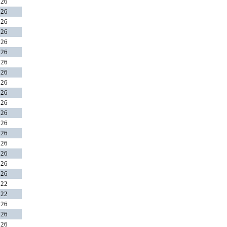
026
026
026
026
026
026
026
026
026
026
026
026
026
026
026
026
026
026
022
022
026
026
026