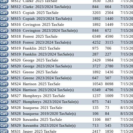
MS12
Clarke 2025 TaxSale
1630
1283
7/15/2
MS12
Clarke 2023/2024 TaxSale(s)
844
664
7/15/2
MS15
Copiah 2025 TaxSale
3203
2504
7/15/2
MS15
Copiah 2023/2024 TaxSale(s)
1892
1440
7/15/2
MS16
Covington 2025 TaxSale
1892
1449
7/15/2
MS16
Covington 2023/2024 TaxSale(s)
844
672
7/15/2
MS18
Forrest 2025 TaxSale
6349
4590
7/15/2
MS18
Forrest 2023/2024 TaxSale(s)
4252
3115
7/15/2
MS19
Franklin 2025 TaxSale
975
706
7/15/2
MS19
Franklin 2023/2024 TaxSale(s)
287
227
7/15/2
MS20
George 2025 TaxSale
2429
1984
7/15/2
MS20
George 2023/2024 TaxSale(s)
3727
2780
7/15/2
MS21
Greene 2025 TaxSale
1892
1436
7/15/2
MS21
Greene 2023/2024 TaxSale(s)
647
507
7/15/2
MS24
Harrison 2025 TaxSale
10543
8698
7/15/2
MS24
Harrison 2023/2024 TaxSale(s)
6349
4796
7/15/2
MS27
Humphreys 2025 TaxSale
1237
1009
7/15/2
MS27
Humphreys 2023/2024 TaxSale(s)
975
741
7/15/2
MS28
Issaquena 2021 TaxSale
135
73
8/15/2
MS28
Issaquena 2019/2020 TaxSale(s)
106
84
8/15/2
MS29
Itawamba 2025 TaxSale
1106
887
7/15/2
MS29
Itawamba 2023/2024 TaxSale(s)
713
545
7/15/2
MS31
Jasper 2025 TaxSale
2417
1850
7/15/2