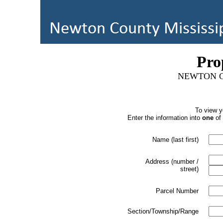
Pro
NEWTON C
To view y
Enter the information into
one
of 
Name (last first)
Address (number /
street)
Parcel Number
Section/Township/Range