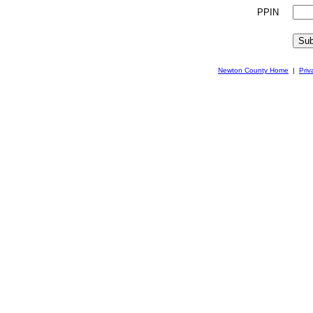
PPIN
Newton County Home
|
Priv